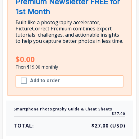
Premium Newsletter FREE for
1st Month
Built like a photography accelerator,
PictureCorrect Premium combines expert
tutorials, challenges, and actionable insights
to help you capture better photos in less time.
$0.00
Then $19.00 monthly
Add to order
Smartphone Photography Guide & Cheat Sheets
$27.00
TOTAL:
$27.00 (USD)