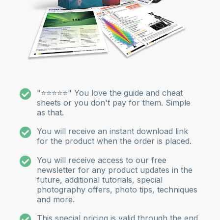
"⭐⭐⭐⭐⭐" You love the guide and cheat
sheets or you don't pay for them. Simple
as that.
You will receive an instant download link
for the product when the order is placed.
You will receive access to our free
newsletter for any product updates in the
future, additional tutorials, special
photography offers, photo tips, techniques
and more.
This special pricing is valid through the end