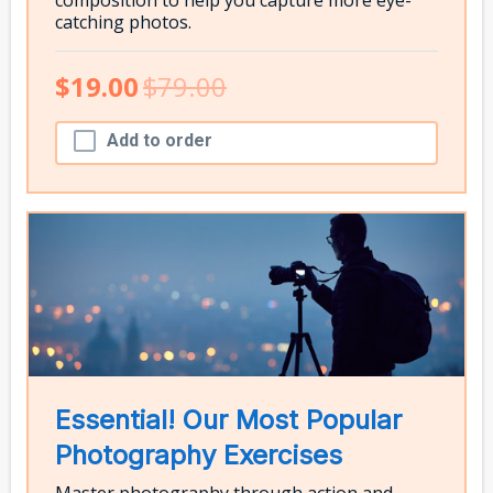
catching photos.
$19.00
$79.00
Add to order
Essential! Our Most Popular
Photography Exercises
Master photography through action and