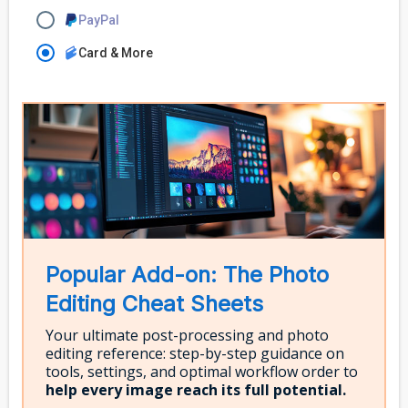
PayPal
Card & More
Popular Add-on: The Photo
Editing Cheat Sheets
Your ultimate post-processing and photo
editing reference: step-by-step guidance on
tools, settings, and optimal workflow order to
help every image reach its full potential.