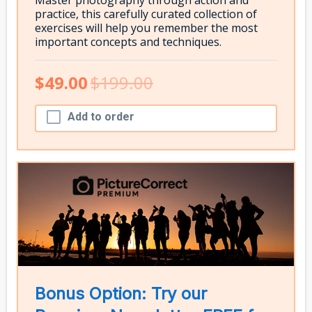
practice, this carefully curated collection of
exercises will help you remember the most
important concepts and techniques.
$49.00
$199.00
Add to order
Bonus Option: Try our