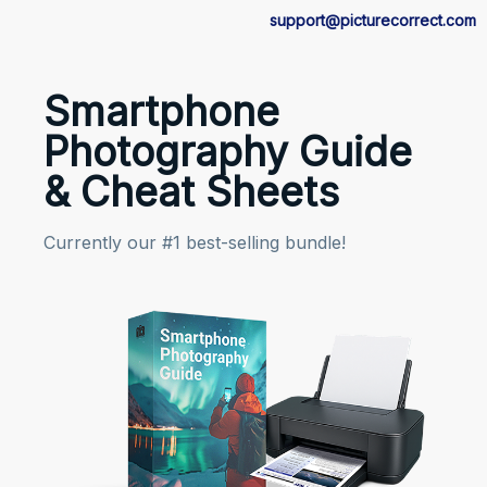
support@picturecorrect.com
Smartphone
Photography Guide
& Cheat Sheets
Currently our #1 best-selling bundle!