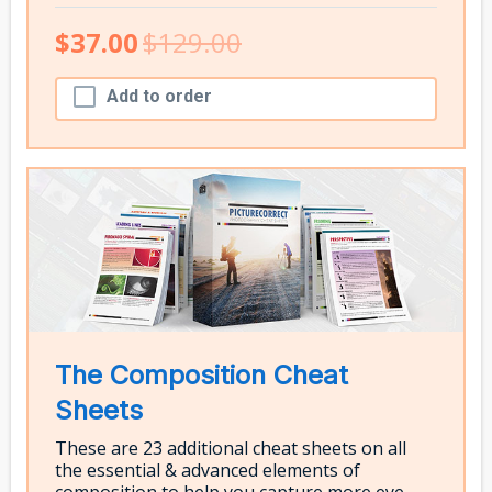
$37.00
$129.00
Add to order
The Composition Cheat
Sheets
These are 23 additional cheat sheets on all
the essential & advanced elements of
composition to help you capture more eye-