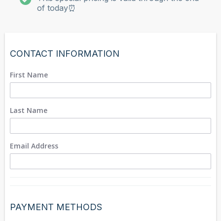
of today⏰
CONTACT INFORMATION
First Name
Last Name
Email Address
PAYMENT METHODS