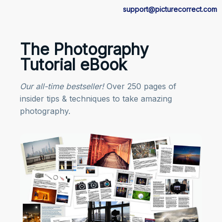
support@picturecorrect.com
The Photography
Tutorial eBook
Our all-time bestseller!
Over 250 pages of
insider tips & techniques to take amazing
photography.