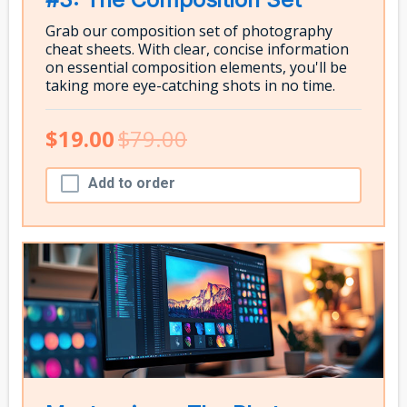
Grab our composition set of photography
cheat sheets. With clear, concise information
on essential composition elements, you'll be
taking more eye-catching shots in no time.
$19.00
$79.00
Add to order