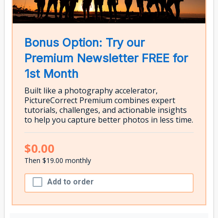
Bonus Option: Try our
Premium Newsletter FREE for
1st Month
Built like a photography accelerator,
PictureCorrect Premium combines expert
tutorials, challenges, and actionable insights
to help you capture better photos in less time.
$0.00
Then $19.00 monthly
Add to order