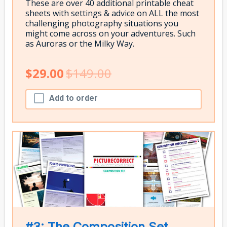
These are over 40 additional printable cheat
sheets with settings & advice on ALL the most
challenging photography situations you
might come across on your adventures. Such
as Auroras or the Milky Way.
$29.00
$149.00
Add to order
#3: The Composition Set