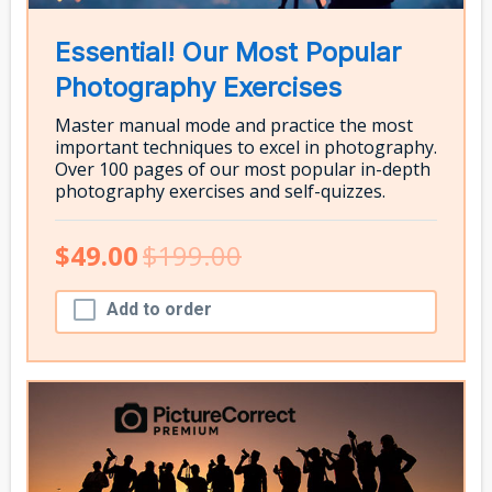
Essential! Our Most Popular
Photography Exercises
Master manual mode and practice the most
important techniques to excel in photography.
Over 100 pages of our most popular in-depth
photography exercises and self-quizzes.
$49.00
$199.00
Add to order