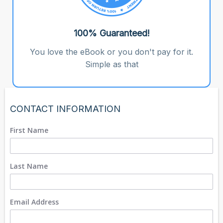
100% Guaranteed!
You love the eBook or you don't pay for it.
Simple as that
CONTACT INFORMATION
First Name
Last Name
Email Address