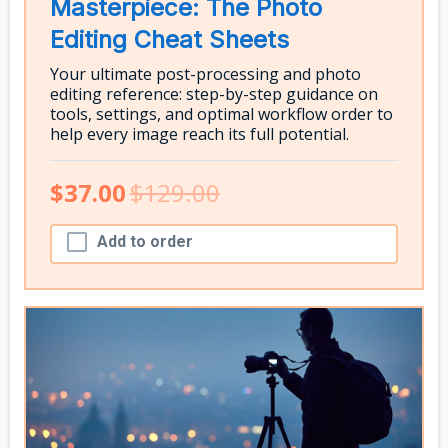
Masterpiece: The Photo
Editing Cheat Sheets
Your ultimate post-processing and photo
editing reference: step-by-step guidance on
tools, settings, and optimal workflow order to
help every image reach its full potential.
$37.00
$129.00
Add to order