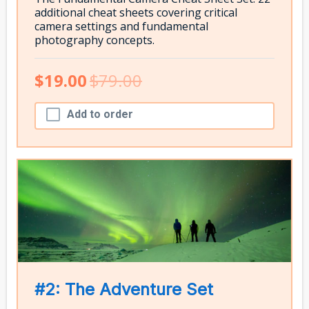
additional cheat sheets covering critical
camera settings and fundamental
photography concepts.
$19.00
$79.00
Add to order
#2: The Adventure Set