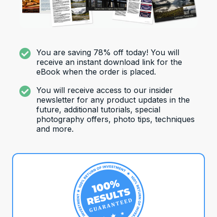
You are saving 78% off today! You will
receive an instant download link for the
eBook when the order is placed.
You will receive access to our insider
newsletter for any product updates in the
future, additional tutorials, special
photography offers, photo tips, techniques
and more.