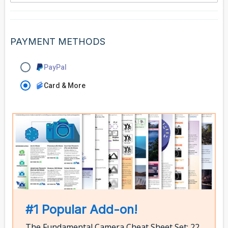
PAYMENT METHODS
PayPal
Card & More
#1 Popular Add-on!
The Fundamental Camera Cheat Sheet Set: 22